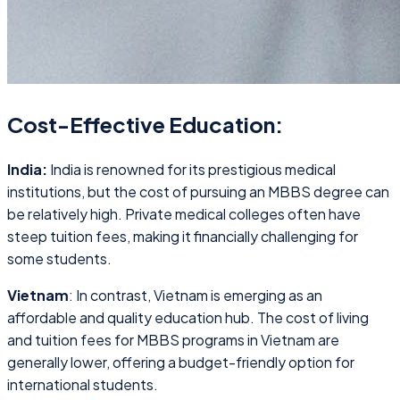
Cost-Effective Education:
India:
India is renowned for its prestigious medical
institutions, but the cost of pursuing an MBBS degree can
be relatively high. Private medical colleges often have
steep tuition fees, making it financially challenging for
some students.
Vietnam
: In contrast, Vietnam is emerging as an
affordable and quality education hub. The cost of living
and tuition fees for MBBS programs in Vietnam are
generally lower, offering a budget-friendly option for
international students.