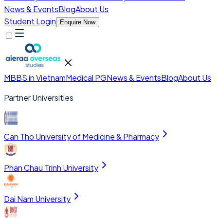
News & Events
Blog
About Us
Student Login
Enquire Now
MBBS in Vietnam
Medical PG
News & Events
Blog
About Us
Partner Universities
Can Tho University of Medicine & Pharmacy
Phan Chau Trinh University
Dai Nam University