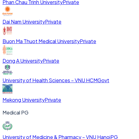
Phan Chau Trinh University
Private
Dai Nam University
Private
Buon Ma Thuot Medical University
Private
Dong A University
Private
University of Health Sciences – VNU HCM
Govt
Mekong University
Private
Medical PG
University of Medicine & Pharmacy – VNU Hanoi
PG