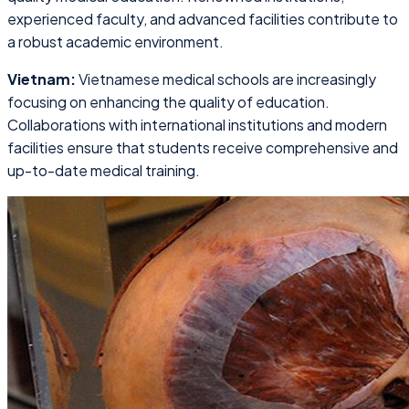
experienced faculty, and advanced facilities contribute to
a robust academic environment.
Vietnam:
Vietnamese medical schools are increasingly
focusing on enhancing the quality of education.
Collaborations with international institutions and modern
facilities ensure that students receive comprehensive and
up-to-date medical training.