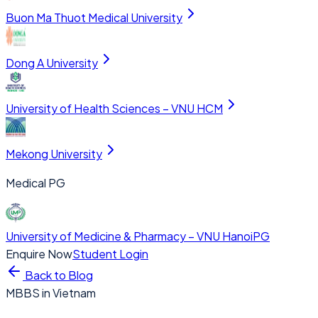
Buon Ma Thuot Medical University
Dong A University
University of Health Sciences – VNU HCM
Mekong University
Medical PG
University of Medicine & Pharmacy – VNU Hanoi
PG
Enquire Now
Student Login
Back to Blog
MBBS in Vietnam