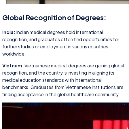
Global Recognition of Degrees:
India:
Indian medical degrees hold international
recognition, and graduates often find opportunities for
further studies or employment in various countries
worldwide.
Vietnam
: Vietnamese medical degrees are gaining global
recognition, and the country is investing in aligning its
medical education standards with international
benchmarks. Graduates from Vietnamese institutions are
finding acceptance in the global healthcare community.