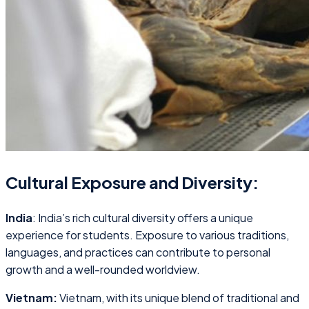
Cultural Exposure and Diversity:
India
: India’s rich cultural diversity offers a unique
experience for students. Exposure to various traditions,
languages, and practices can contribute to personal
growth and a well-rounded worldview.
Vietnam:
Vietnam, with its unique blend of traditional and