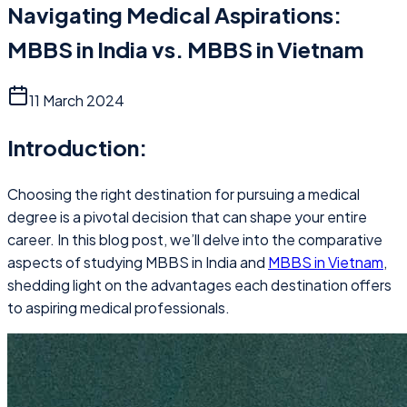
Navigating Medical Aspirations:
MBBS in India vs. MBBS in Vietnam
11 March 2024
Introduction:
Choosing the right destination for pursuing a medical
degree is a pivotal decision that can shape your entire
career. In this blog post, we’ll delve into the comparative
aspects of studying MBBS in India and
MBBS in Vietnam
,
shedding light on the advantages each destination offers
to aspiring medical professionals.