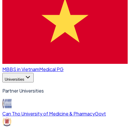
MBBS in Vietnam
Medical PG
Universities
Partner Universities
Can Tho University of Medicine & Pharmacy
Govt