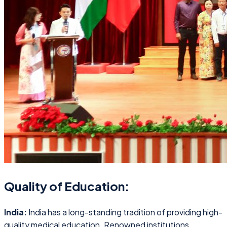
Quality of Education:
India:
India has a long-standing tradition of providing high-
quality medical education. Renowned institutions,