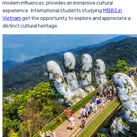
modern influences, provides an immersive cultural
experience. International students studying
MBBS in
Vietnam
get the opportunity to explore and appreciate a
distinct cultural heritage.