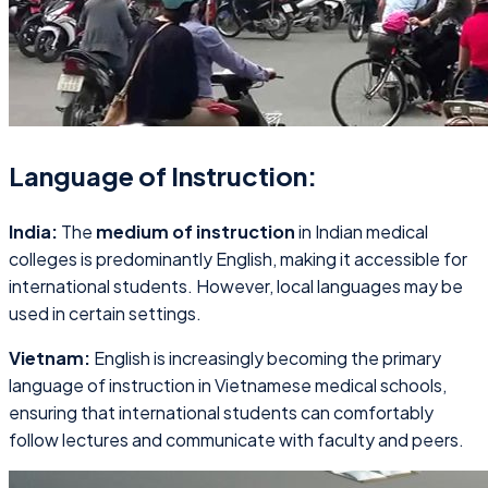
Language of Instruction:
India:
The
medium of instruction
in Indian medical
colleges is predominantly English, making it accessible for
international students. However, local languages may be
used in certain settings.
Vietnam:
English is increasingly becoming the primary
language of instruction in Vietnamese medical schools,
ensuring that international students can comfortably
follow lectures and communicate with faculty and peers.