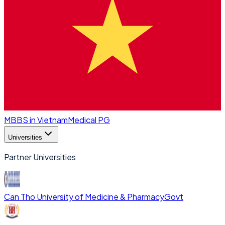
MBBS in Vietnam
Medical PG
Universities
Partner Universities
Can Tho University of Medicine & Pharmacy
Govt