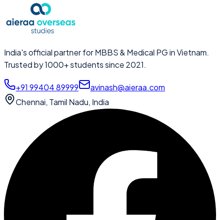
India's official partner for MBBS & Medical PG in Vietnam.
Trusted by 1000+ students since 2021.
+91 99404 89999
avinash@aieraa.com
Chennai, Tamil Nadu, India