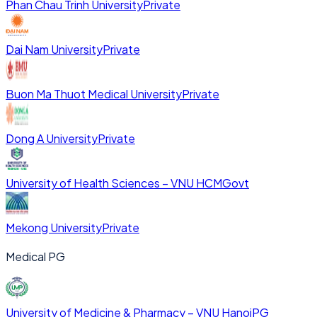
Phan Chau Trinh University
Private
Dai Nam University
Private
Buon Ma Thuot Medical University
Private
Dong A University
Private
University of Health Sciences – VNU HCM
Govt
Mekong University
Private
Medical PG
University of Medicine & Pharmacy – VNU Hanoi
PG