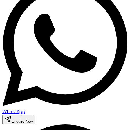
WhatsApp
Enquire Now