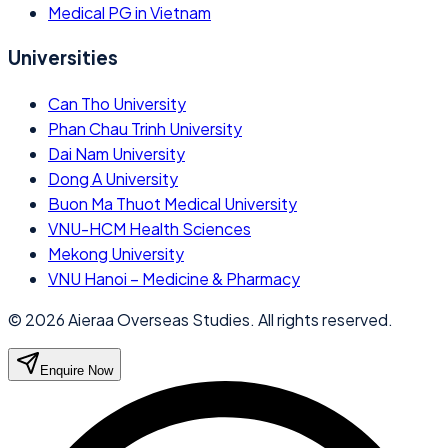
Medical PG in Vietnam
Universities
Can Tho University
Phan Chau Trinh University
Dai Nam University
Dong A University
Buon Ma Thuot Medical University
VNU-HCM Health Sciences
Mekong University
VNU Hanoi – Medicine & Pharmacy
©
2026
Aieraa Overseas Studies. All rights reserved.
Enquire Now