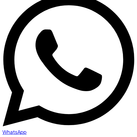
WhatsApp