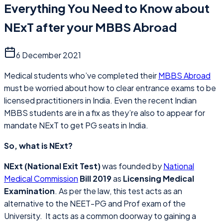
Everything You Need to Know about
NExT after your MBBS Abroad
6 December 2021
Medical students who’ve completed their
MBBS Abroad
must be worried about how to clear entrance exams to be
licensed practitioners in India. Even the recent Indian
MBBS students are in a fix as they’re also to appear for
mandate NExT to get PG seats in India.
So, what is NExt?
NExt (National Exit Test)
was founded by
National
Medical Commission
Bill 2019
as
Licensing Medical
Examination
. As per the law, this test acts as an
alternative to the NEET-PG and Prof exam of the
University. It acts as a common doorway to gaining a