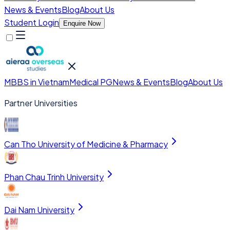
News & Events
Blog
About Us
Student Login
Enquire Now
MBBS in Vietnam
Medical PG
News & Events
Blog
About Us
Partner Universities
Can Tho University of Medicine & Pharmacy
Phan Chau Trinh University
Dai Nam University