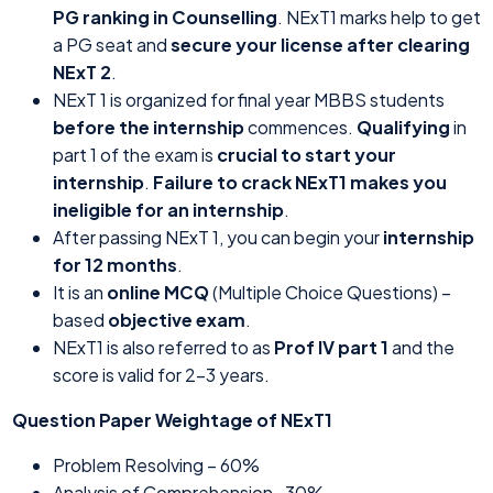
PG ranking in Counselling
. NExT1 marks help to get
a PG seat and
secure your license after clearing
NExT 2
.
NExT 1 is organized for final year MBBS students
before the internship
commences.
Qualifying
in
part 1 of the exam is
crucial to start your
internship
.
Failure to crack NExT1 makes you
ineligible for an internship
.
After passing NExT 1, you can begin your
internship
for 12 months
.
It is an
online MCQ
(Multiple Choice Questions) –
based
objective exam
.
NExT1 is also referred to as
Prof IV part 1
and the
score is valid for 2-3 years.
Question Paper Weightage of NExT1
Problem Resolving – 60%
Analysis of Comprehension- 30%