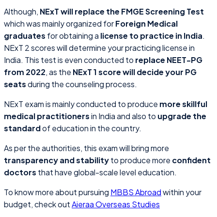
Although,
NExT will replace the FMGE Screening Test
which was mainly organized for
Foreign Medical
graduates
for obtaining a
license to practice in India
.
NExT 2 scores will determine your practicing license in
India. This test is even conducted to
replace NEET-PG
from 2022
, as the
NExT 1 score will decide your PG
seats
during the counseling process.
NExT exam is mainly conducted to produce
more skillful
medical practitioners
in India and also to
upgrade the
standard
of education in the country.
As per the authorities, this exam will bring more
transparency and stability
to produce more
confident
doctors
that have global-scale level education.
To know more about pursuing
MBBS Abroad
within your
budget, check out
Aieraa Overseas Studies