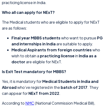
practicing license in India.
Who all can apply for NExT?
The Medical students who are eligible to apply for NExT
are as follows:
Final year MBBS students
who want to pursue
PG
and internships in India
are suitable to apply.
Medical Aspirants from foreign countries
who
wish to obtain a
practicing license
in
India as a
doctor
are eligible for NExT.
Is Exit Test mandatory for MBBS?
Yes, it is mandatory for
Medical Students in India and
Abroad
who’ve registered in the
batch of 2017
. They
can appear for
NExT from 2022
.
According to
NMC
(National Commission Medical Bill),