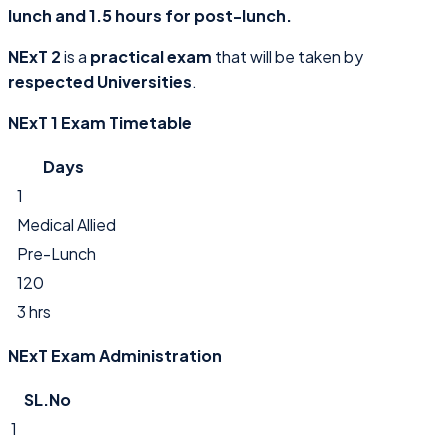
lunch and 1.5 hours for post-lunch.
NExT 2
is a
practical exam
that will be taken by
respected Universities
.
NExT 1 Exam Timetable
Days
1
Medical Allied
Pre-Lunch
120
3 hrs
NExT Exam Administration
SL.No
1