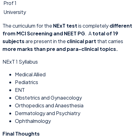
Prof 1
University
The curriculum for the
NExT test
is completely
different
from MCI Screening and NEET PG
. A
total of 19
subjects
are present in the
clinical part
that carries
more marks than pre and para-clinical topics.
NExT 1 Syllabus
Medical Allied
Pediatrics
ENT
Obstetrics and Gynaecology
Orthopedics and Anaesthesia
Dermatology and Psychiatry
Ophthalmology
Final Thoughts