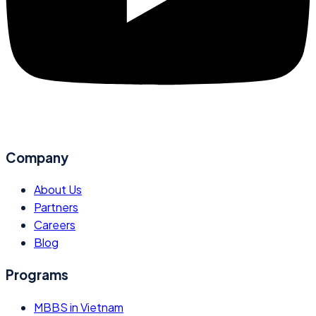
Company
About Us
Partners
Careers
Blog
Programs
MBBS in Vietnam