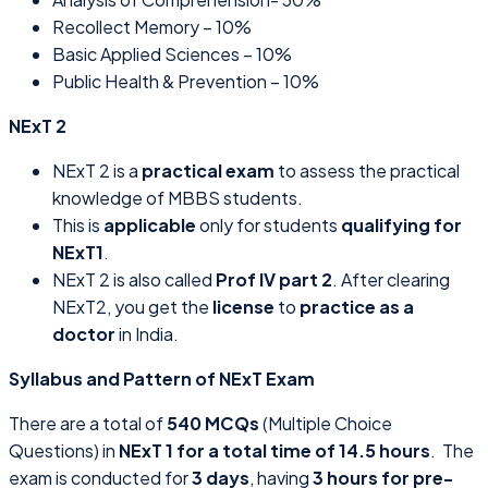
Recollect Memory – 10%
Basic Applied Sciences – 10%
Public Health & Prevention – 10%
NExT 2
NExT 2 is a
practical exam
to assess the practical
knowledge of MBBS students.
This is
applicable
only for students
qualifying for
NExT1
.
NExT 2 is also called
Prof IV part 2
. After clearing
NExT2, you get the
license
to
practice as a
doctor
in India.
Syllabus and Pattern of NExT Exam
There are a total of
540 MCQs
(Multiple Choice
Questions) in
NExT 1 for a total time of 14.5 hours
. The
exam is conducted for
3 days
, having
3 hours for pre-