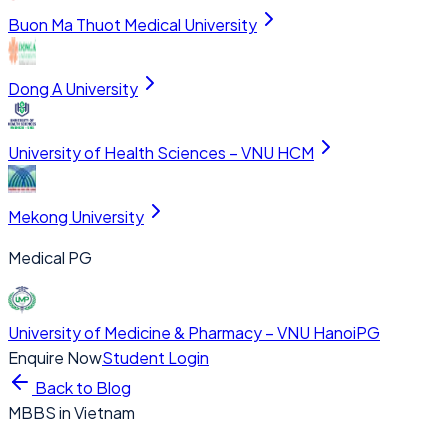
Buon Ma Thuot Medical University
Dong A University
University of Health Sciences – VNU HCM
Mekong University
Medical PG
University of Medicine & Pharmacy – VNU Hanoi
PG
Enquire Now
Student Login
Back to Blog
MBBS in Vietnam