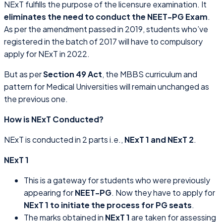
NExT fulfills the purpose of the licensure examination. It
eliminates the need to conduct the NEET-PG Exam
.
As per the amendment passed in 2019, students who’ve
registered in the batch of 2017 will have to compulsory
apply for NExT in 2022.
But as per
Section 49 Act
, the MBBS curriculum and
pattern for Medical Universities will remain unchanged as
the previous one.
How is NExT Conducted?
NExT is conducted in 2 parts i.e.,
NExT 1 and NExT 2
.
NExT 1
This is a gateway for students who were previously
appearing for
NEET-PG
. Now they have to apply for
NExT 1 to initiate the process for PG seats
.
The marks obtained in
NExT 1
are taken for assessing